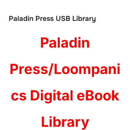
to
content
Paladin Press USB Library
Paladin
Press/Loompani
cs Digital eBook
Library