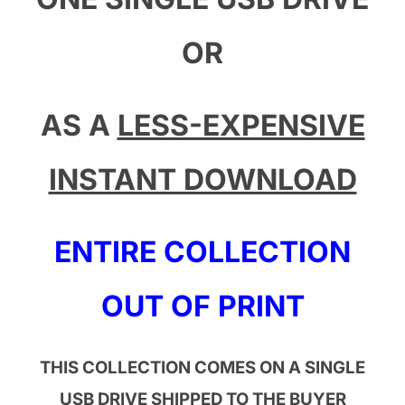
OR
AS A
LESS-EXPENSIVE
INSTANT DOWNLOAD
ENTIRE COLLECTION
OUT OF PRINT
THIS COLLECTION COMES ON A SINGLE
USB DRIVE SHIPPED TO THE BUYER