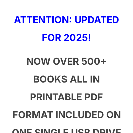
ATTENTION: UPDATED
FOR 2025!
NOW O
VER 500+
BOOKS ALL IN
PRINTABLE PDF
FORMAT INCLUDED ON
ONE SINGLE USB DRIVE