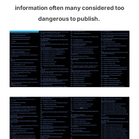
information often many considered too
dangerous to publish.