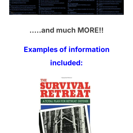
…..and much MORE!!
Examples of information
included: