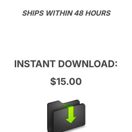
SHIPS WITHIN 48 HOURS
INSTANT DOWNLOAD:
$15.00