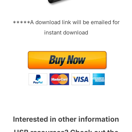
*****A download link will be emailed for
instant download
Interested in other information