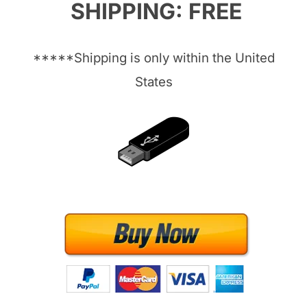
SHIPPING: FREE
*****Shipping is only within the United
States