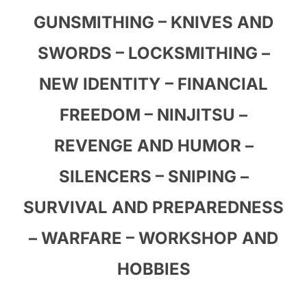
GUNSMITHING – KNIVES AND
SWORDS – LOCKSMITHING –
NEW IDENTITY – FINANCIAL
FREEDOM – NINJITSU –
REVENGE AND HUMOR –
SILENCERS – SNIPING –
SURVIVAL AND PREPAREDNESS
– WARFARE – WORKSHOP AND
HOBBIES