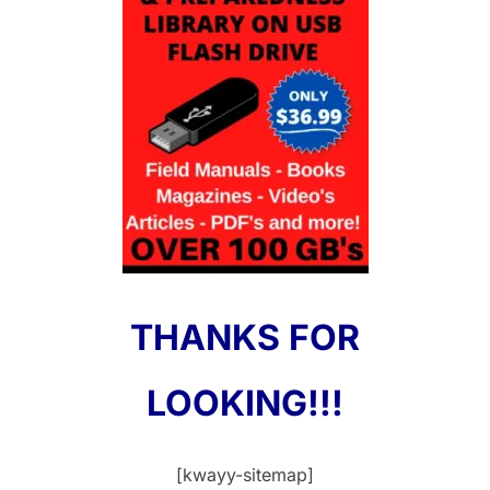
THANKS FOR
LOOKING!!!
[kwayy-sitemap]