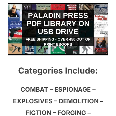
Categories Include:
COMBAT – ESPIONAGE –
EXPLOSIVES – DEMOLITION –
FICTION – FORGING –