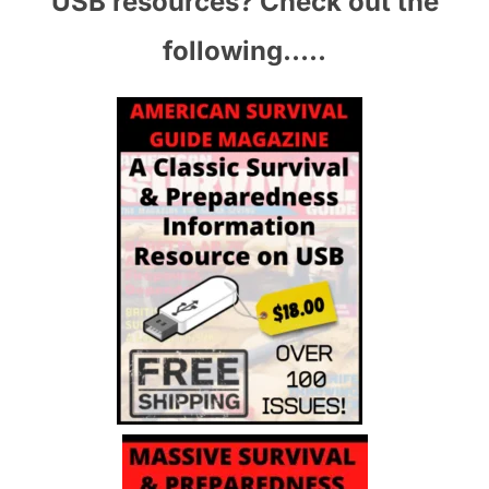
USB resources? Check out the
following…..