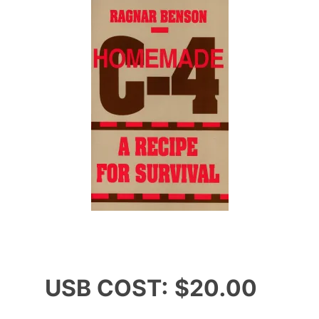
USB COST: $20.00