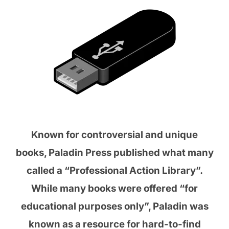
Known for controversial and unique
books, Paladin Press published what many
called a “Professional Action Library”.
While many books were offered “for
educational purposes only”, Paladin was
known as a resource for hard-to-find